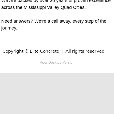
We Are backed by over 30 years of proven excellence
across the Mississippi Valley Quad Cities.
Need answers? We’re a call away, every step of the
journey.
Copyright © Elite Concrete | All rights reserved.
View Desktop Version