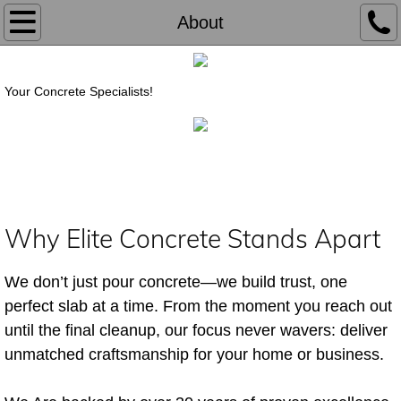
Home
About
About
Your Concrete Specialists!
Services
Contact
Why Elite Concrete Stands Apart
We don’t just pour concrete—we build trust, one
perfect slab at a time. From the moment you reach out
until the final cleanup, our focus never wavers: deliver
unmatched craftsmanship for your home or business.